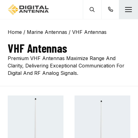
Home
/
Marine Antennas
/ VHF Antennas
VHF Antennas
Premium VHF Antennas Maximize Range And
Clarity, Delivering Exceptional Communication For
Digital And RF Analog Signals.