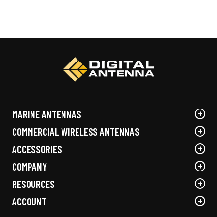
product
has
multiple
variants.
The
options
may
be
chosen
MARINE ANTENNAS
on
the
COMMERCIAL WIRELESS ANTENNAS
product
ACCESSORIES
page
COMPANY
RESOURCES
ACCOUNT