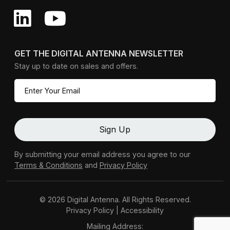
GET THE DIGITAL ANTENNA NEWSLETTER
Stay up to date on sales and offers.
By submitting your email address you agree to our
Terms & Conditions
and
Privacy Policy
© 2026 Digital Antenna. All Rights Reserved.
Privacy Policy
|
Accessibility
Mailing Address: