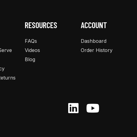
RESOURCES
ACCOUNT
FAQs
Dashboard
Serve
Videos
Order History
Blog
cy
eturns