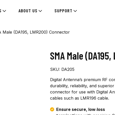
S
ABOUT US
SUPPORT
 Male (DA195, LMR200) Connector
SMA Male (DA195,
SKU:
DA205
Digital Antenna’s premium RF co
durability, reliability, and super
connector for use with Digital A
cables such as LMR196 cable.
Ensure secure, low‑loss