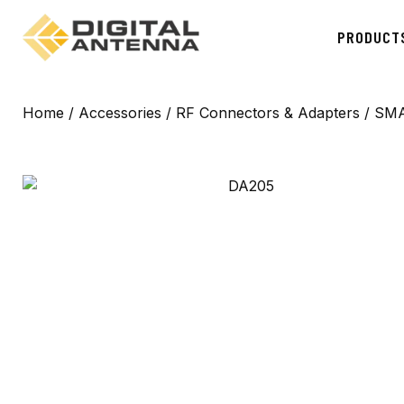
PRODUCT
Home
/
Accessories
/
RF Connectors & Adapters
/ SMA