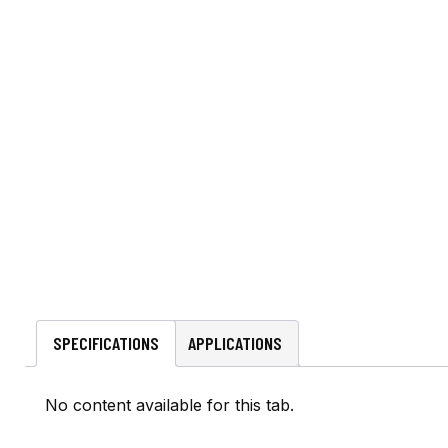
SPECIFICATIONS
APPLICATIONS
No content available for this tab.