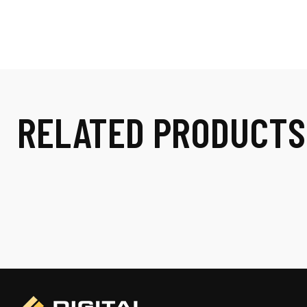
RELATED PRODUCTS