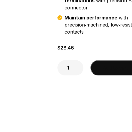
terminations
with precision
connector
Maintain performance
with
precision‑machined, low‑resis
contacts
$
28.46
SMA
Add to cart
Male
(DA195,
LMR200)
Connector
quantity