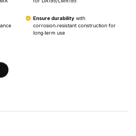
 SMA
for DA195/LMR195
Ensure durability
with
tance
corrosion‑resistant construction for
long‑term use