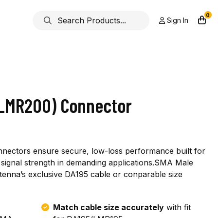
0
Sign In
 LMR200) Connector
nnectors ensure secure, low-loss performance built for
ior signal strength in demanding applications.SMA Male
ntenna’s exclusive DA195 cable or conparable size
Match cable size accurately
with fit