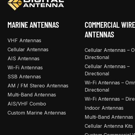
MARINE ANTENNAS
COMMERCIAL WIR
ANTENNAS
VHF Antennas
Cellular Antennas
Cellular Antennas – 
Directional
AIS Antennas
Cellular Antennas –
Wi-Fi Antennas
Directional
SSB Antennas
Wi-Fi Antennas – Omn
AM / FM Stereo Antennas
Directional
Multi-Band Antennas
Wi-Fi Antennas – Dire
AIS/VHF Combo
Indoor Antennas
Custom Marine Antennas
Multi-Band Antennas
Cellular Antenna Kits
Custom Commercial W