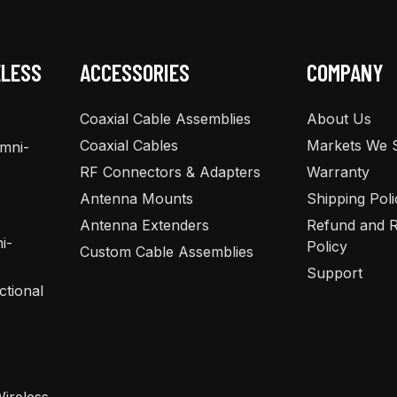
ELESS
ACCESSORIES
COMPANY
Coaxial Cable Assemblies
About Us
Coaxial Cables
Markets We 
Omni-
RF Connectors & Adapters
Warranty
Antenna Mounts
Shipping Poli
Antenna Extenders
Refund and R
i-
Policy
Custom Cable Assemblies
Support
ctional
ireless