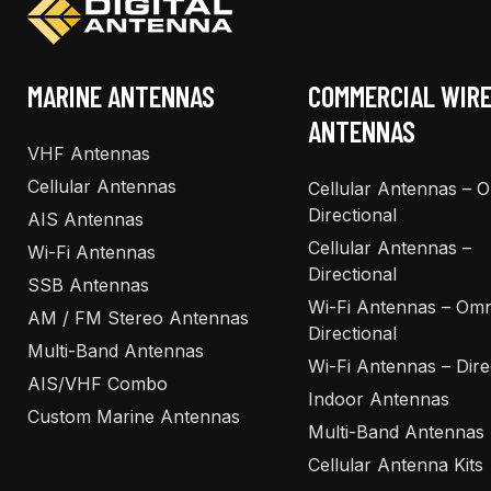
chosen
chosen
on
on
the
the
MARINE ANTENNAS
COMMERCIAL WIR
product
product
ANTENNAS
page
page
VHF Antennas
Cellular Antennas
Cellular Antennas – 
Directional
AIS Antennas
Cellular Antennas –
Wi-Fi Antennas
Directional
SSB Antennas
Wi-Fi Antennas – Omn
AM / FM Stereo Antennas
Directional
Multi-Band Antennas
Wi-Fi Antennas – Dire
AIS/VHF Combo
Indoor Antennas
Custom Marine Antennas
Multi-Band Antennas
Cellular Antenna Kits