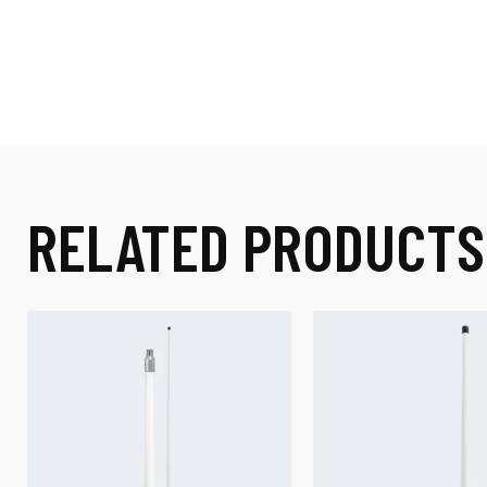
RELATED PRODUCTS