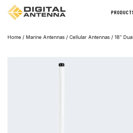
PRODUCT
Home
/
Marine Antennas
/
Cellular Antennas
/ 18″ Dua