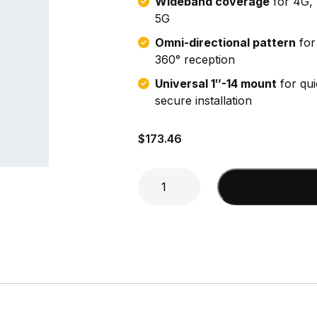
Wideband coverage
for 4G, 
5G
Omni-directional pattern
for 
360° reception
Universal 1″-14 mount
for qui
secure installation
$
173.46
18"
Add to cart
Dual
Band
Cell
Antenna
quantity