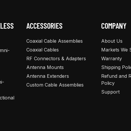
chosen
chosen
on
on
the
the
ELESS
ACCESSORIES
COMPANY
product
product
page
page
Coaxial Cable Assemblies
About Us
Coaxial Cables
Markets We 
Omni-
RF Connectors & Adapters
Warranty
Antenna Mounts
Shipping Poli
Antenna Extenders
Refund and R
i-
Policy
Custom Cable Assemblies
Support
ctional