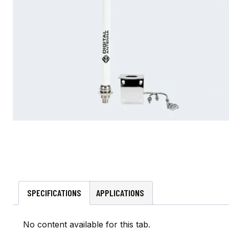
SPECIFICATIONS
APPLICATIONS
No content available for this tab.