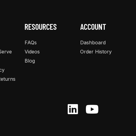
chosen
on
the
RESOURCES
ACCOUNT
product
page
FAQs
Dashboard
Serve
Videos
Order History
Blog
cy
eturns