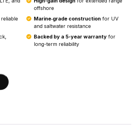
LTE, and
High-gain design
for extended range
offshore
reliable
Marine‑grade construction
for UV
and saltwater resistance
ck,
Backed by a 5-year warranty
for
long-term reliability