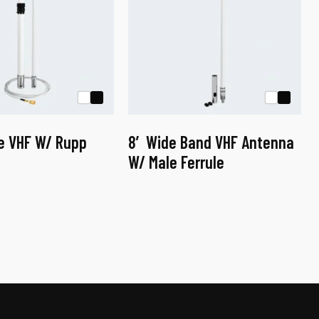
ne VHF W/ Rupp
8′ Wide Band VHF Antenna
W/ Male Ferrule
This
product
has
multiple
variants.
The
options
may
be