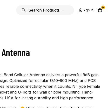
0
Sign In
l Antenna
l Band Cellular Antenna delivers a powerful 9dB gain
esign. Optimized for cellular (810–900 MHz) and PCS
s reliable connectivity when it counts. N Type Female
acket and U-bolts for wall or pole mounting. Hand-
he USA for lasting durability and high performance.