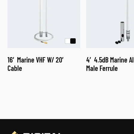
16′ Marine VHF W/ 20′
4′ 4.5dB Marine A
Cable
Male Ferrule
This
This
product
product
has
has
multiple
multiple
variants.
variants.
The
The
options
options
may
may
be
be