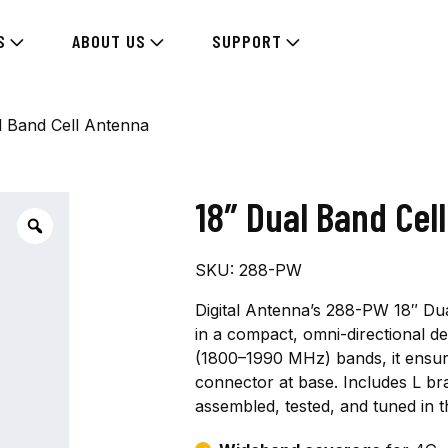
S
ABOUT US
SUPPORT
l Band Cell Antenna
18″ Dual Band Cel
SKU:
288-PW
Digital Antenna’s 288-PW 18″ Dua
in a compact, omni-directional d
(1800–1990 MHz) bands, it ensure
connector at base. Includes L br
assembled, tested, and tuned in t