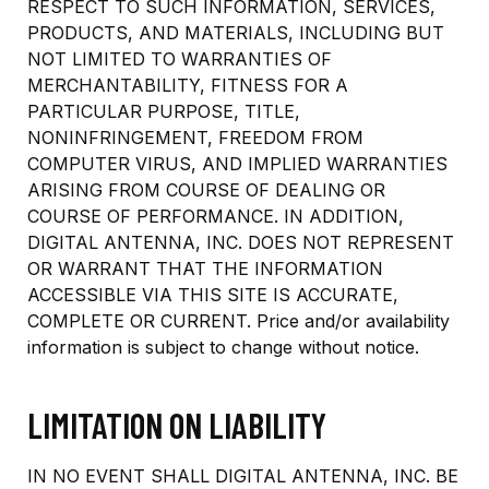
RESPECT TO SUCH INFORMATION, SERVICES,
PRODUCTS, AND MATERIALS, INCLUDING BUT
NOT LIMITED TO WARRANTIES OF
MERCHANTABILITY, FITNESS FOR A
PARTICULAR PURPOSE, TITLE,
NONINFRINGEMENT, FREEDOM FROM
COMPUTER VIRUS, AND IMPLIED WARRANTIES
ARISING FROM COURSE OF DEALING OR
COURSE OF PERFORMANCE. IN ADDITION,
DIGITAL ANTENNA, INC. DOES NOT REPRESENT
OR WARRANT THAT THE INFORMATION
ACCESSIBLE VIA THIS SITE IS ACCURATE,
COMPLETE OR CURRENT. Price and/or availability
information is subject to change without notice.
LIMITATION ON LIABILITY
IN NO EVENT SHALL DIGITAL ANTENNA, INC. BE