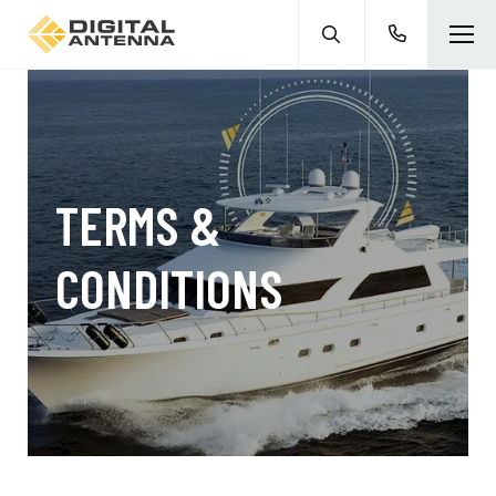
TERMS &
CONDITIONS