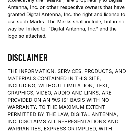
(collectively the “Marks”) are proprietary to Digital
Antenna, Inc. or other respective owners that have
granted Digital Antenna, Inc. the right and license to
use such Marks. The Marks shall include, but in no
way be limited to, “Digital Antenna, Inc.” and the
logo so attached.
DISCLAIMER
THE INFORMATION, SERVICES, PRODUCTS, AND
MATERIALS CONTAINED IN THIS SITE,
INCLUDING, WITHOUT LIMITATION, TEXT,
GRAPHICS, VIDEO, AUDIO AND LINKS, ARE
PROVIDED ON AN “AS IS” BASIS WITH NO
WARRANTY. TO THE MAXIMUM EXTENT
PERMITTED BY THE LAW, DIGITAL ANTENNA,
INC. DISCLAIMS ALL REPRESENTATIONS AND
WARRANTIES, EXPRESS OR IMPLIED, WITH