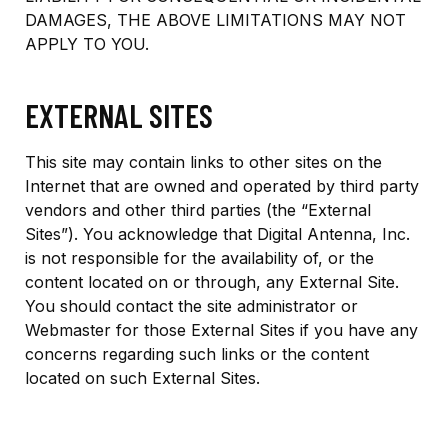
DAMAGES, THE ABOVE LIMITATIONS MAY NOT
APPLY TO YOU.
EXTERNAL SITES
This site may contain links to other sites on the
Internet that are owned and operated by third party
vendors and other third parties (the “External
Sites”). You acknowledge that Digital Antenna, Inc.
is not responsible for the availability of, or the
content located on or through, any External Site.
You should contact the site administrator or
Webmaster for those External Sites if you have any
concerns regarding such links or the content
located on such External Sites.