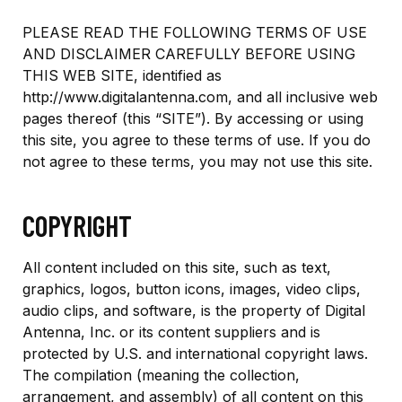
PLEASE READ THE FOLLOWING TERMS OF USE
AND DISCLAIMER CAREFULLY BEFORE USING
THIS WEB SITE, identified as
http://www.digitalantenna.com, and all inclusive web
pages thereof (this “SITE”). By accessing or using
this site, you agree to these terms of use. If you do
not agree to these terms, you may not use this site.
COPYRIGHT
All content included on this site, such as text,
graphics, logos, button icons, images, video clips,
audio clips, and software, is the property of Digital
Antenna, Inc. or its content suppliers and is
protected by U.S. and international copyright laws.
The compilation (meaning the collection,
arrangement, and assembly) of all content on this