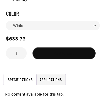
COLOR
$
633.73
4'
Add to cart
Global
Cell
w/
collett
ferrule
SPECIFICATIONS
APPLICATIONS
quantity
No content available for this tab.