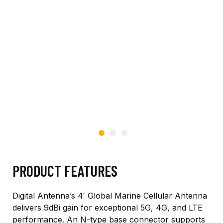
PRODUCT FEATURES
Digital Antenna’s 4′ Global Marine Cellular Antenna
delivers 9dBi gain for exceptional 5G, 4G, and LTE
performance. An N-type base connector supports