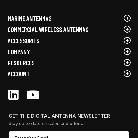
the
on
product
the
MARINE ANTENNAS
page
product
page
COMMERCIAL WIRELESS ANTENNAS
ACCESSORIES
COMPANY
RESOURCES
ACCOUNT
GET THE DIGITAL ANTENNA NEWSLETTER
Stay up to date on sales and offers.