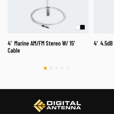
4′ Marine AM/FM Stereo W/ 15′
4′ 4.5dB
Cable
This
product
This
has
product
multiple
has
variants.
multiple
The
variants.
options
The
may
options
be
may
chosen
be
on
chosen