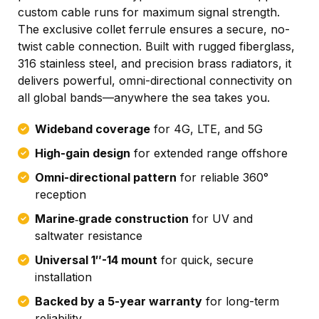
custom cable runs for maximum signal strength.
The exclusive collet ferrule ensures a secure, no-
twist cable connection. Built with rugged fiberglass,
316 stainless steel, and precision brass radiators, it
delivers powerful, omni-directional connectivity on
all global bands—anywhere the sea takes you.
Wideband coverage
for 4G, LTE, and 5G
High-gain design
for extended range offshore
Omni-directional pattern
for reliable 360°
reception
Marine‑grade construction
for UV and
saltwater resistance
Universal 1″-14 mount
for quick, secure
installation
Backed by a 5-year warranty
for long-term
reliability