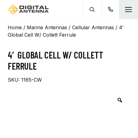
Home
/
Marine Antennas
/
Cellular Antennas
/ 4′
Global Cell W/ Collett Ferrule
4′ GLOBAL CELL W/ COLLETT
FERRULE
SKU:
1165-CW