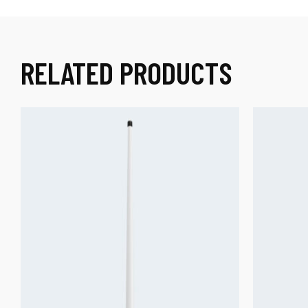
RELATED PRODUCTS