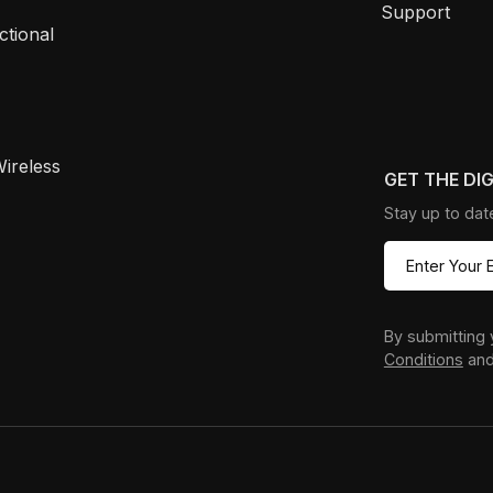
Support
ctional
ireless
GET THE DI
Stay up to dat
By submitting 
Conditions
an