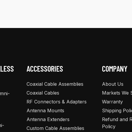
multiple
variants.
The
options
may
be
chosen
on
the
ELESS
ACCESSORIES
COMPANY
product
page
Coaxial Cable Assemblies
About Us
Coaxial Cables
Markets We 
Omni-
RF Connectors & Adapters
Warranty
Antenna Mounts
Shipping Poli
Antenna Extenders
Refund and R
i-
Policy
Custom Cable Assemblies