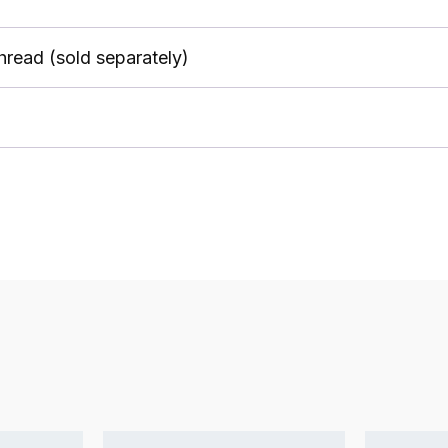
thread (sold separately)