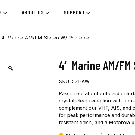
S
ABOUT US
SUPPORT
 4′ Marine AM/FM Stereo W/ 15′ Cable
4′ Marine AM/FM 
SKU:
531-AW
Passionate about onboard entert
crystal-clear reception with unm
complement our VHF, AIS, and ce
for peak performance and durabili
resistant finish, and a Motorola 