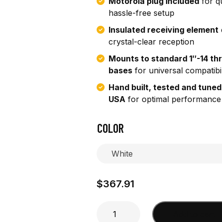
Motorola plug included
for q
hassle-free setup
Insulated receiving element
crystal-clear reception
Mounts to standard 1″-14 th
bases
for universal compatibil
Hand built, tested and tuned
USA
for optimal performance
COLOR
$
367.91
4'
Add to cart
Marine