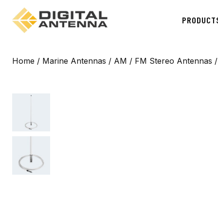
PRODUCT
Home
/
Marine Antennas
/
AM / FM Stereo Antennas
/