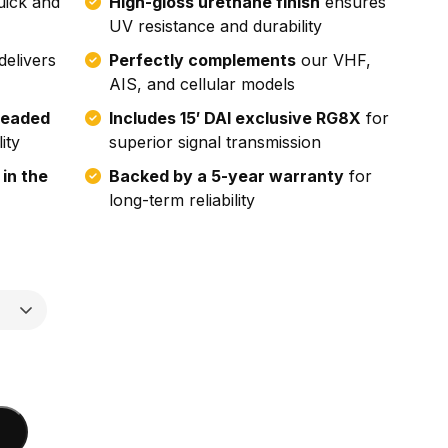
uick and
High-gloss urethane finish
ensures
UV resistance and durability
delivers
Perfectly complements
our VHF,
AIS, and cellular models
readed
Includes 15′ DAI exclusive RG8X
for
ity
superior signal transmission
 in the
Backed by a 5-year warranty
for
long-term reliability