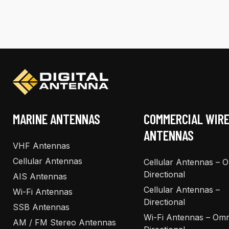
multiple
multiple
variants.
variants.
The
The
options
options
may
may
be
be
chosen
chosen
on
on
the
the
MARINE ANTENNAS
COMMERCIAL WIR
product
product
ANTENNAS
page
page
VHF Antennas
Cellular Antennas
Cellular Antennas – 
Directional
AIS Antennas
Cellular Antennas –
Wi-Fi Antennas
Directional
SSB Antennas
Wi-Fi Antennas – Omn
AM / FM Stereo Antennas