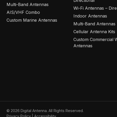
Directional
Multi-Band Antennas
Wi-Fi Antennas – Dire
AIS/VHF Combo
Indoor Antennas
Custom Marine Antennas
Multi-Band Antennas
Cellular Antenna Kits
Custom Commercial W
Antennas
© 2026 Digital Antenna. All Rights Reserved.
Privacy Policy
|
Accessibility