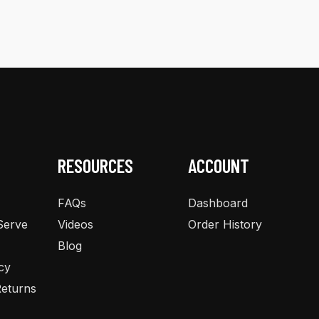
multiple
variants.
The
options
may
be
chosen
on
the
RESOURCES
ACCOUNT
product
page
FAQs
Dashboard
Serve
Videos
Order History
Blog
cy
eturns