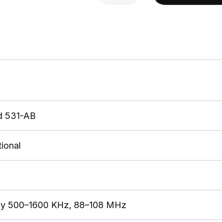
AM/FM
Stereo
w/
15'
cable
quantity
d 531-AB
ional
ly 500–1600 KHz, 88–108 MHz