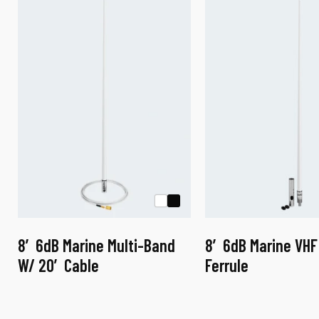
a
8′ 6dB Marine Multi-Band
8′ 6dB Marine VHF
W/ 20′ Cable
Ferrule
This
This
product
product
has
has