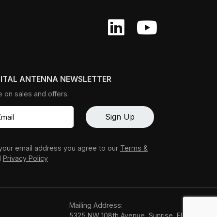
GITAL ANTENNA NEWSLETTER
e on sales and offers.
your email address you agree to our
Terms &
d
Privacy Policy
Mailing Address:
5325 NW 108th Avenue, Sunrise, FL 33351