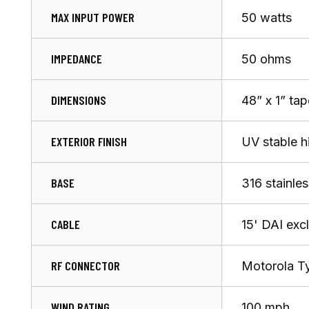
MAX INPUT POWER
50 watts
IMPEDANCE
50 ohms
DIMENSIONS
48” x 1” ta
EXTERIOR FINISH
UV stable h
BASE
316 stainles
CABLE
15' DAI exc
RF CONNECTOR
Motorola T
WIND RATING
100 mph