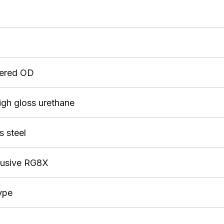
pered OD
igh gloss urethane
s steel
lusive RG8X
ype