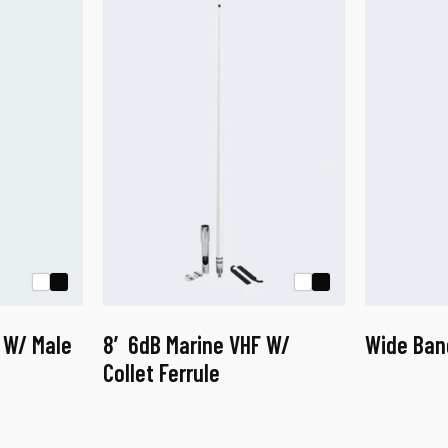
 W/ Male
8′ 6dB Marine VHF W/
Wide Ban
Collet Ferrule
This
product
has