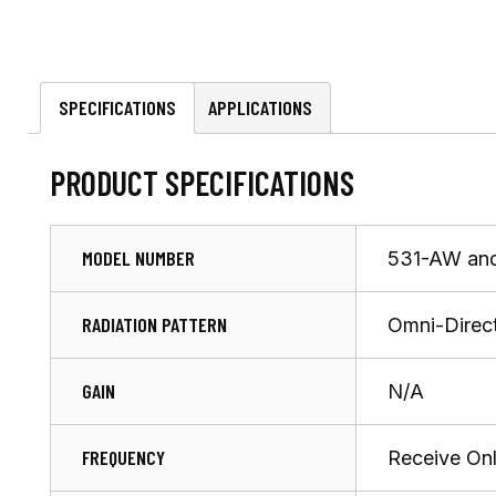
SPECIFICATIONS
APPLICATIONS
PRODUCT SPECIFICATIONS
MODEL NUMBER
531-AW an
RADIATION PATTERN
Omni-Direct
GAIN
N/A
FREQUENCY
Receive On