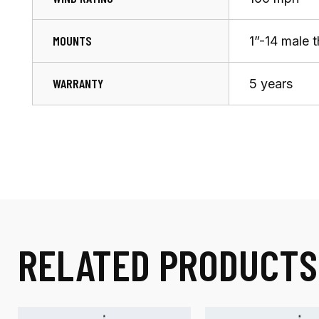
MOUNTS
1”-14 male 
WARRANTY
5 years
RELATED PRODUCTS