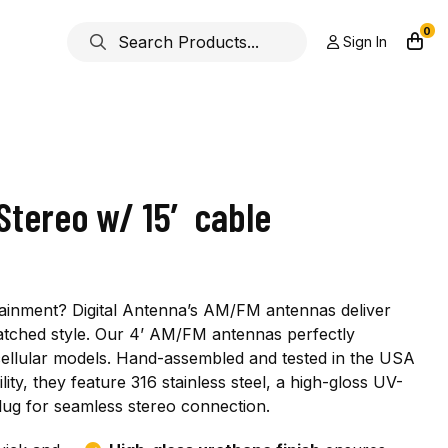
0
Sign In
Stereo w/ 15′ cable
ainment? Digital Antenna’s AM/FM antennas deliver
atched style. Our 4’ AM/FM antennas perfectly
llular models. Hand-assembled and tested in the USA
ty, they feature 316 stainless steel, a high-gloss UV-
plug for seamless stereo connection.