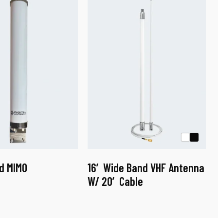
d MIMO
16′ Wide Band VHF Antenna
W/ 20′ Cable
This
product
has