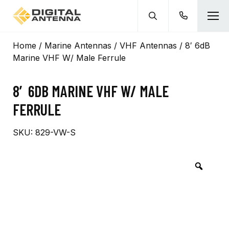
Home
/
Marine Antennas
/
VHF Antennas
/ 8′ 6dB
Marine VHF W/ Male Ferrule
8′ 6DB MARINE VHF W/ MALE
FERRULE
SKU:
829-VW-S