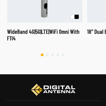
WideBand 4G|5G|LTE|WiFi Omni With
18″ Dual
F114
This
product
has
multiple
variants.
The
options
may
be
chosen
on