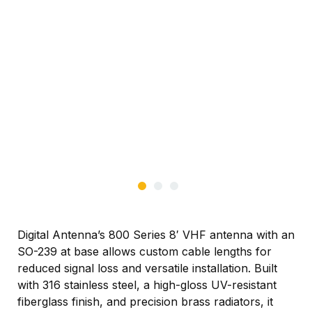
Digital Antenna’s 800 Series 8′ VHF antenna with an
SO-239 at base allows custom cable lengths for
reduced signal loss and versatile installation. Built
with 316 stainless steel, a high-gloss UV-resistant
fiberglass finish, and precision brass radiators, it