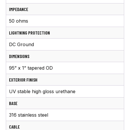
IMPEDANCE
50 ohms
LIGHTNING PROTECTION
DC Ground
DIMENSIONS
95” x 1” tapered OD
EXTERIOR FINISH
UV stable high gloss urethane
BASE
316 stainless steel
CABLE