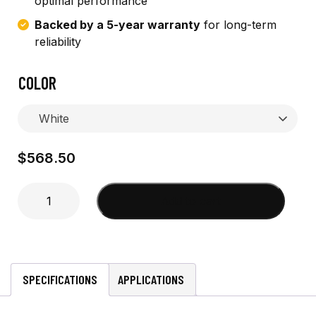
optimal performance
Backed by a 5-year warranty
for long-term
reliability
COLOR
$
568.50
8'
Add to cart
6dB
Marine
VHF
w/
male
SPECIFICATIONS
APPLICATIONS
ferrule
quantity