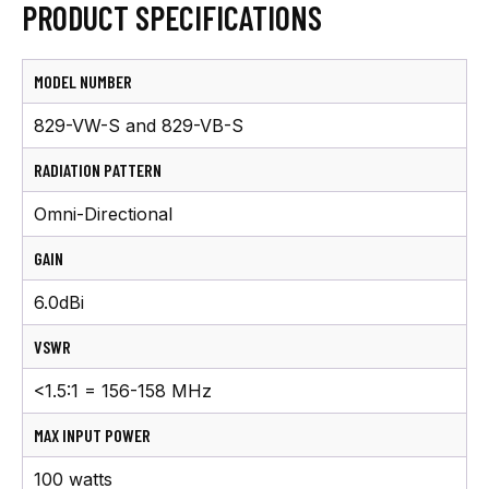
PRODUCT SPECIFICATIONS
MODEL NUMBER
829-VW-S and 829-VB-S
RADIATION PATTERN
Omni-Directional
GAIN
6.0dBi
VSWR
<1.5:1 = 156-158 MHz
MAX INPUT POWER
100 watts