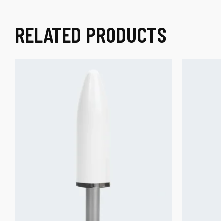
RELATED PRODUCTS