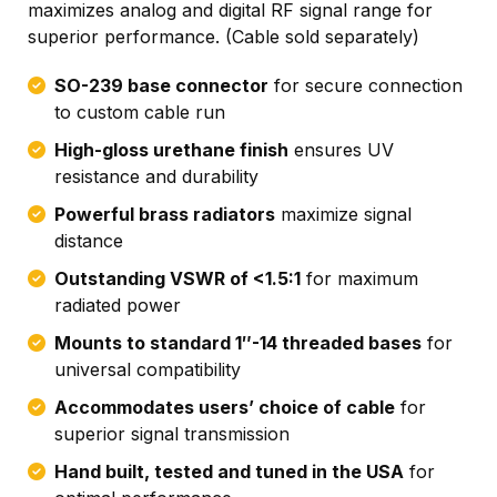
maximizes analog and digital RF signal range for
superior performance. (Cable sold separately)
SO-239 base connector
for secure connection
to custom cable run
High-gloss urethane finish
ensures UV
resistance and durability
Powerful brass radiators
maximize signal
distance
Outstanding VSWR of <1.5:1
for maximum
radiated power
Mounts to standard 1″-14 threaded bases
for
universal compatibility
Accommodates users’ choice of cable
for
superior signal transmission
Hand built, tested and tuned in the USA
for