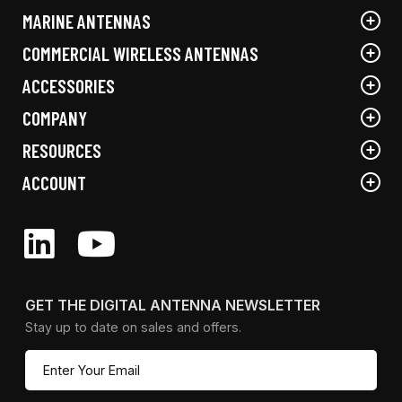
the
MARINE ANTENNAS
product
page
COMMERCIAL WIRELESS ANTENNAS
ACCESSORIES
COMPANY
RESOURCES
ACCOUNT
GET THE DIGITAL ANTENNA NEWSLETTER
Stay up to date on sales and offers.