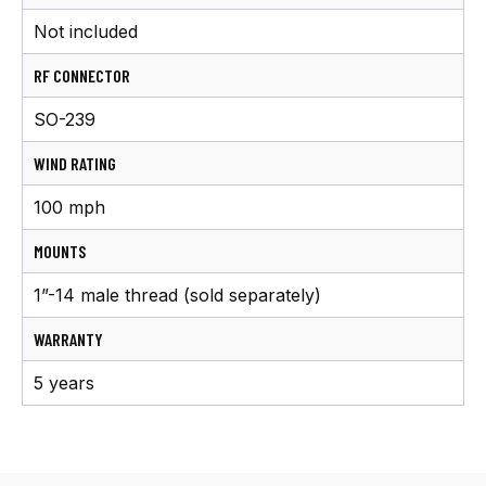
Not included
RF CONNECTOR
SO-239
WIND RATING
100 mph
MOUNTS
1”-14 male thread (sold separately)
WARRANTY
5 years