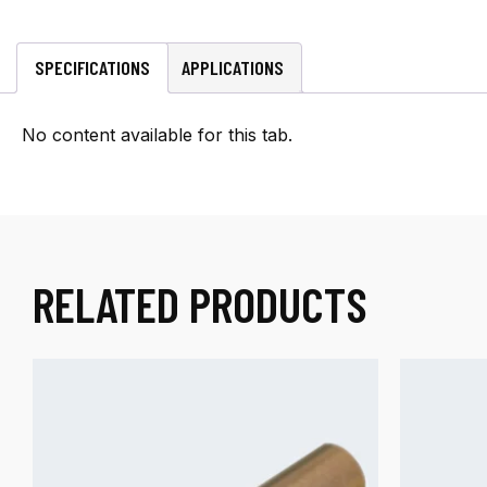
per
foot
quantity
SPECIFICATIONS
APPLICATIONS
No content available for this tab.
RELATED PRODUCTS