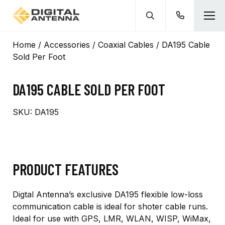
Home
/
Accessories
/
Coaxial Cables
/ DA195 Cable
Sold Per Foot
DA195 CABLE SOLD PER FOOT
SKU:
DA195
PRODUCT FEATURES
Digtal Antenna’s exclusive DA195 flexible low-loss
communication cable is ideal for shoter cable runs.
Ideal for use with GPS, LMR, WLAN, WISP, WiMax,