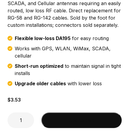
SCADA, and Cellular antennas requiring an easily
routed, low loss RF cable. Direct replacement for
RG-58 and RG-142 cables. Sold by the foot for
custom installations; connectors sold separately.
Flexible low-loss DA195
for easy routing
Works with GPS, WLAN, WiMax, SCADA,
cellular
Short-run optimized
to maintain signal in tight
installs
Upgrade older cables
with lower loss
$
3.53
DA195
Add to cart
Cable
sold