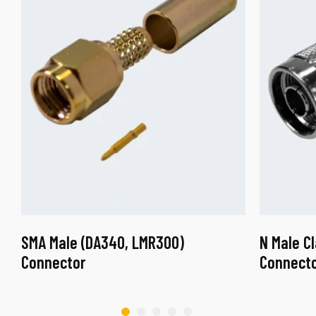
SMA Male (DA340, LMR300)
N Male C
Connector
Connect