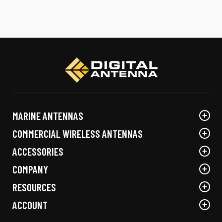
MARINE ANTENNAS
COMMERCIAL WIRELESS ANTENNAS
ACCESSORIES
COMPANY
RESOURCES
ACCOUNT