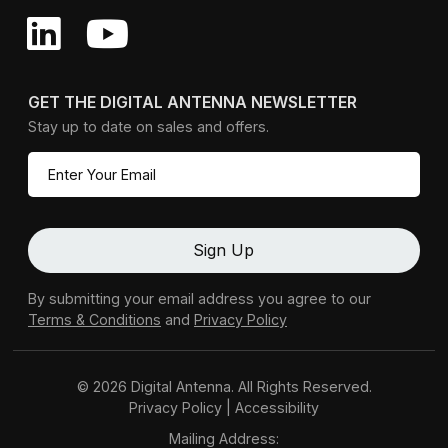
GET THE DIGITAL ANTENNA NEWSLETTER
Stay up to date on sales and offers.
By submitting your email address you agree to our
Terms & Conditions
and
Privacy Policy
© 2026 Digital Antenna. All Rights Reserved.
Privacy Policy
|
Accessibility
Mailing Address: