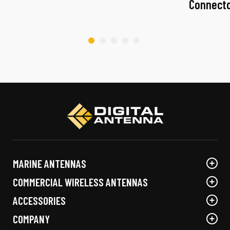
Connect
MARINE ANTENNAS
COMMERCIAL WIRELESS ANTENNAS
ACCESSORIES
COMPANY