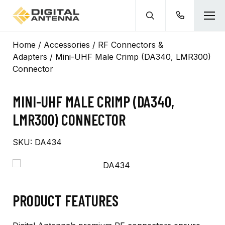
Home
/
Accessories
/
RF Connectors &
Adapters
/ Mini-UHF Male Crimp (DA340, LMR300)
Connector
MINI-UHF MALE CRIMP (DA340,
LMR300) CONNECTOR
SKU:
DA434
PRODUCT FEATURES