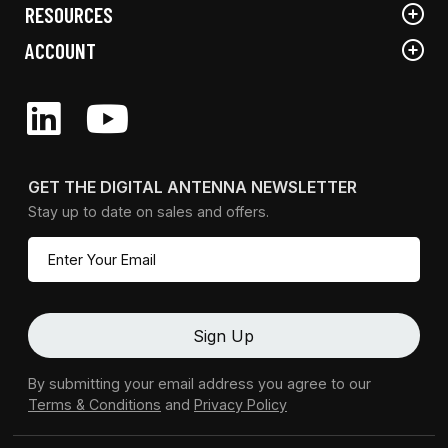
RESOURCES
ACCOUNT
GET THE DIGITAL ANTENNA NEWSLETTER
Stay up to date on sales and offers.
By submitting your email address you agree to our
Terms & Conditions
and
Privacy Policy