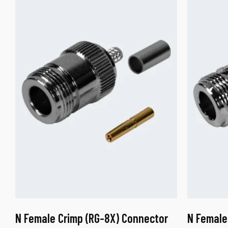
N Female Crimp (RG-8X) Connector
N Female