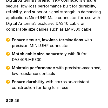
Digital Antenna’s premium RF connectors ensure
secure, low-loss performance built for durability,
reliability, and superior signal strength in demanding
applications.Mini-UHF Male connector for use with
Digital Antenna’s exclusive DA340 cable or
conparable size cables such as LMR300 cable.
Ensure secure, low‑loss terminations
with
precision MINI‑UHF connector
Match cable size accurately
with fit for
DA340/LMR300
Maintain performance
with precision‑machined,
low‑resistance contacts
Ensure durability
with corrosion‑resistant
construction for long‑term use
$
28.46