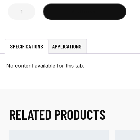
Mini-
Add to cart
UHF
Male
Crimp
(DA340,
LMR300)
SPECIFICATIONS
APPLICATIONS
Connector
quantity
No content available for this tab.
RELATED PRODUCTS