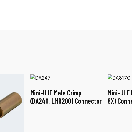
Mini-UHF Male Crimp
Mini-UHF 
(DA240, LMR200) Connector
8X) Conn