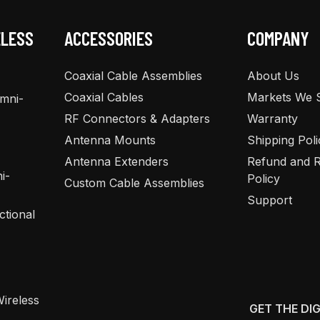
ELESS
ACCESSORIES
COMPANY
Coaxial Cable Assemblies
About Us
Coaxial Cables
Markets We 
Omni-
RF Connectors & Adapters
Warranty
Antenna Mounts
Shipping Poli
Antenna Extenders
Refund and R
i-
Policy
Custom Cable Assemblies
Support
ctional
ireless
GET THE DI