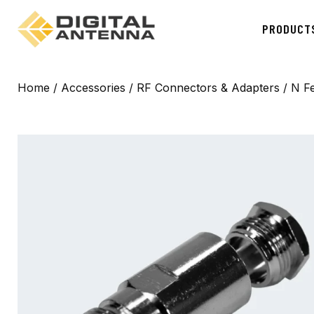
PRODUCT
Home
/
Accessories
/
RF Connectors & Adapters
/ N F