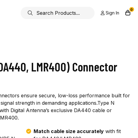
0
Sign In
(DA440, LMR400) Connector
nnectors ensure secure, low-loss performance built for
ior signal strength in demanding applications.Type N
ith Digital Antenna’s exclusive DA440 cable or
 LMR400.
Match cable size accurately
with fit