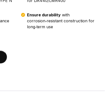
TYPE N
for DA440/LMR400
Ensure durability
with
tance
corrosion‑resistant construction for
long‑term use