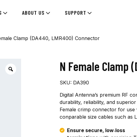
S
ABOUT US
SUPPORT
emale Clamp (DA440, LMR400) Connector
N Female Clamp 
SKU:
DA390
Digital Antenna’s premium RF co
durability, reliability, and super
Female crimp connector for use w
conparable size cables such as
Ensure secure, low‑loss