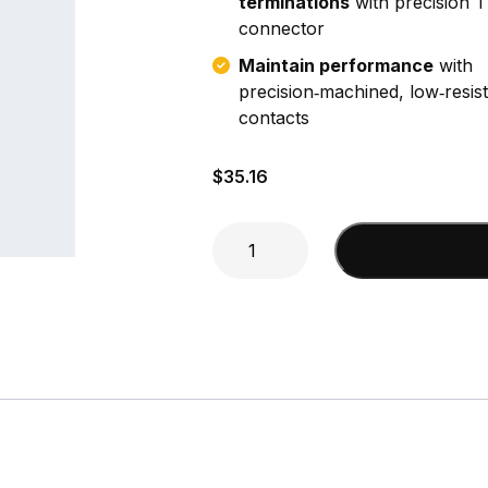
terminations
with precision 
connector
Maintain performance
with
precision‑machined, low‑resis
contacts
$
35.16
N
Add to cart
Female
Clamp
(DA440,
LMR400)
Connector
quantity