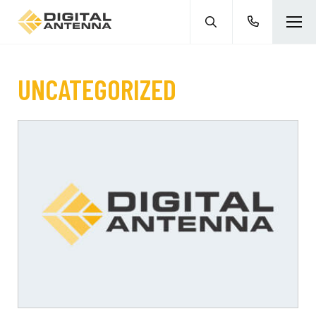
UNCATEGORIZED