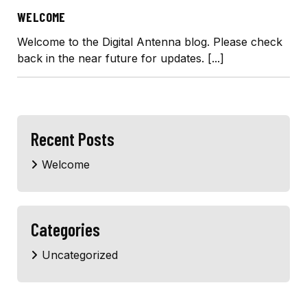
WELCOME
Welcome to the Digital Antenna blog. Please check
back in the near future for updates.
[...]
Recent Posts
Welcome
Categories
Uncategorized