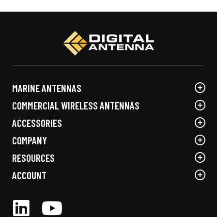
MARINE ANTENNAS
COMMERCIAL WIRELESS ANTENNAS
ACCESSORIES
COMPANY
RESOURCES
ACCOUNT