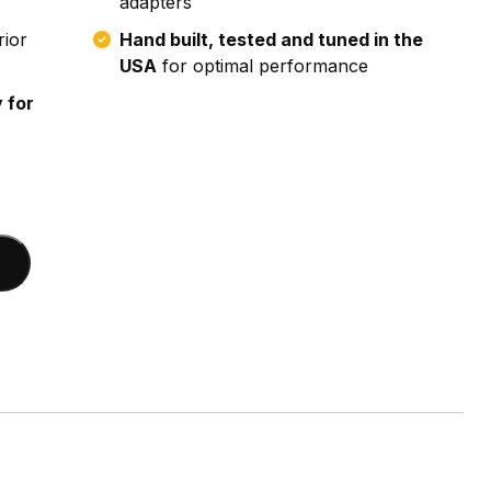
adapters
rior
Hand built, tested and tuned in the
USA
for optimal performance
 for