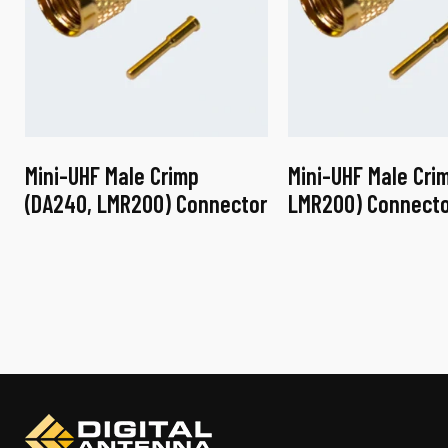
Mini-UHF Male Crimp
Mini-UHF Male Crim
(DA240, LMR200) Connector
LMR200) Connecto