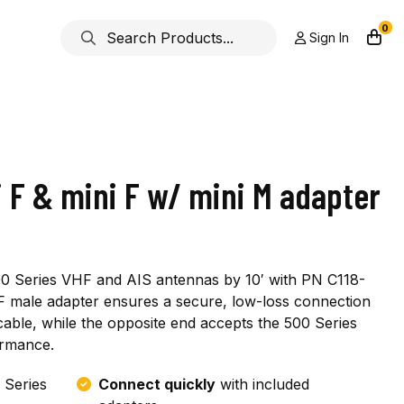
0
Sign In
 F & mini F w/ mini M adapter
500 Series VHF and AIS antennas by 10′ with PN C118-
F male adapter ensures a secure, low-loss connection
ble, while the opposite end accepts the 500 Series
ormance.
 Series
Connect quickly
with included