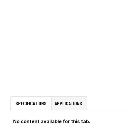
SPECIFICATIONS
APPLICATIONS
No content available for this tab.