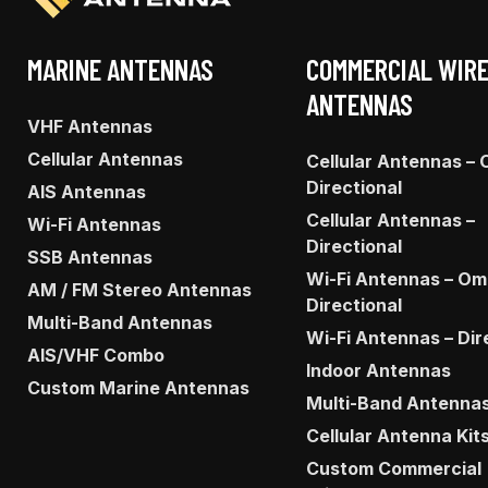
MARINE ANTENNAS
COMMERCIAL WIR
ANTENNAS
VHF Antennas
Cellular Antennas
Cellular Antennas – 
Directional
AIS Antennas
Cellular Antennas –
Wi-Fi Antennas
Directional
SSB Antennas
Wi-Fi Antennas – Om
AM / FM Stereo Antennas
Directional
Multi-Band Antennas
Wi-Fi Antennas – Dir
AIS/VHF Combo
Indoor Antennas
Custom Marine Antennas
Multi-Band Antenna
Cellular Antenna Kit
Custom Commercial