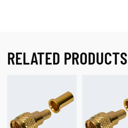
RELATED PRODUCTS