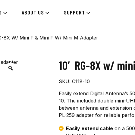
S
ABOUT US
SUPPORT
G-8X W/ Mini F & Mini F W/ Mini M Adapter
10′ RG-8X w/ mini
SKU:
C118-10
Easily extend Digital Antenna’s 
10. The included double mini-UH
between antenna and extension ca
PL-259 adapter for reliable perf
Easily extend cable
on a 500