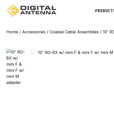
PRODUCT
Home
/
Accessories
/
Coaxial Cable Assemblies
/ 10′ R