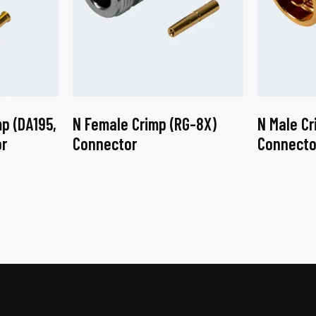
p (DA195,
N Female Crimp (RG-8X)
N Male Cr
r
Connector
Connecto