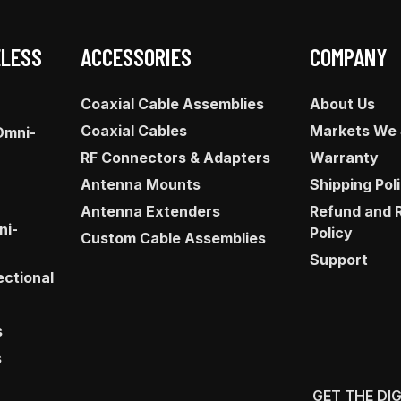
ELESS
ACCESSORIES
COMPANY
Coaxial Cable Assemblies
About Us
Coaxial Cables
Markets We
Omni-
RF Connectors & Adapters
Warranty
Antenna Mounts
Shipping Pol
Antenna Extenders
Refund and 
ni-
Policy
Custom Cable Assemblies
Support
ectional
s
s
GET THE DI