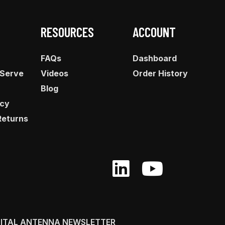
RESOURCES
ACCOUNT
FAQs
Dashboard
 Serve
Videos
Order History
Blog
icy
Returns
GITAL ANTENNA NEWSLETTER