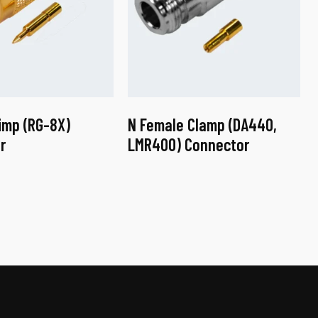
imp (RG-8X)
N Female Clamp (DA440,
r
LMR400) Connector