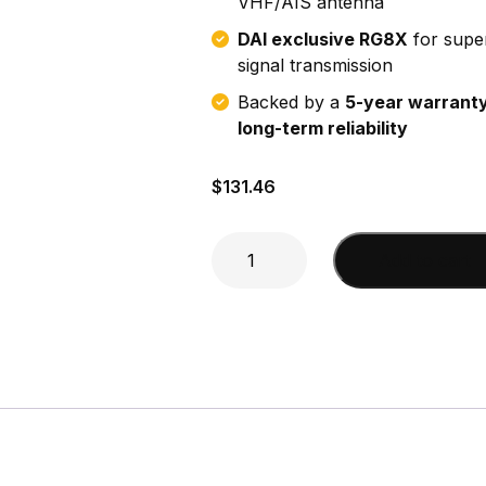
VHF/AIS antenna
DAI exclusive RG8X
for supe
signal transmission
Backed by a
5-year warranty
long-term reliability
$
131.46
10'
Add to cart
RG-
8X
w/
mini
F
&
mini
F
w/