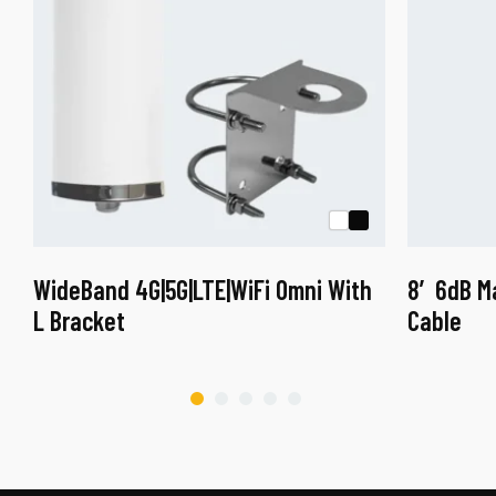
WideBand 4G|5G|LTE|WiFi Omni With
8′ 6dB M
L Bracket
Cable
This
This
product
product
has
has
multiple
multiple
variants.
variants.
The
The