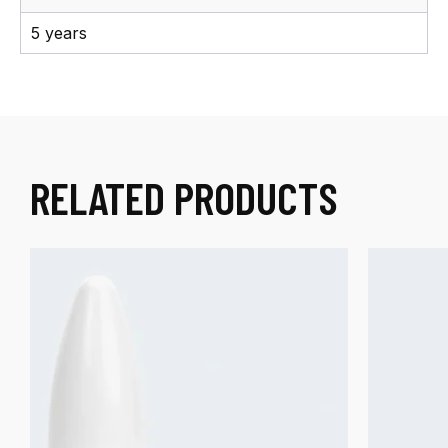
5 years
RELATED PRODUCTS