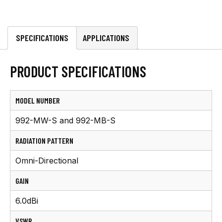
AIS/VHF
Antenna
w/
SPECIFICATIONS
APPLICATIONS
20'
cable
PRODUCT SPECIFICATIONS
quantity
MODEL NUMBER
992-MW-S and 992-MB-S
RADIATION PATTERN
Omni-Directional
GAIN
6.0dBi
VSWR