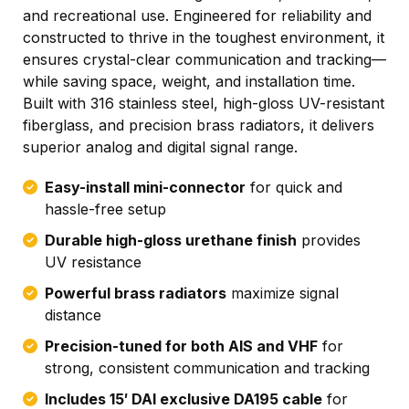
and recreational use. Engineered for reliability and
constructed to thrive in the toughest environment, it
ensures crystal-clear communication and tracking—
while saving space, weight, and installation time.
Built with 316 stainless steel, high-gloss UV-resistant
fiberglass, and precision brass radiators, it delivers
superior analog and digital signal range.
Easy-install mini-connector
for quick and
hassle-free setup
Durable high-gloss urethane finish
provides
UV resistance
Powerful brass radiators
maximize signal
distance
Precision-tuned for both AIS and VHF
for
strong, consistent communication and tracking
Includes 15′ DAI exclusive DA195 cable
for