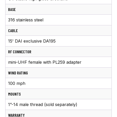
BASE
316 stainless steel
CABLE
15' DAI exclusive DA195
RF CONNECTOR
mini-UHF female with PL259 adapter
WIND RATING
100 mph
MOUNTS
1”-14 male thread (sold separately)
WARRANTY