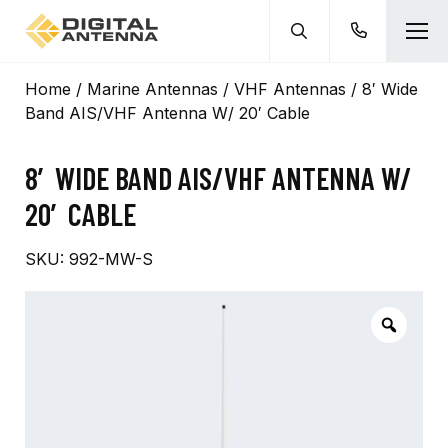
Home
/
Marine Antennas
/
VHF Antennas
/ 8′ Wide
Band AIS/VHF Antenna W/ 20′ Cable
8′ WIDE BAND AIS/VHF ANTENNA W/
20′ CABLE
SKU:
992-MW-S