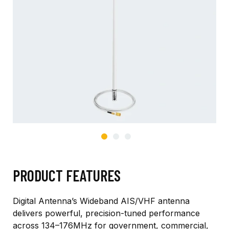
PRODUCT FEATURES
Digital Antenna’s Wideband AIS/VHF antenna
delivers powerful, precision-tuned performance
across 134–176MHz for government, commercial,