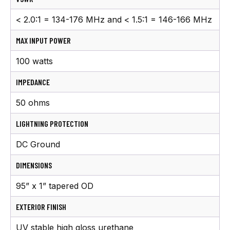
< 2.0:1 = 134-176 MHz and < 1.5:1 = 146-166 MHz
MAX INPUT POWER
100 watts
IMPEDANCE
50 ohms
LIGHTNING PROTECTION
DC Ground
DIMENSIONS
95” x 1” tapered OD
EXTERIOR FINISH
UV stable high gloss urethane