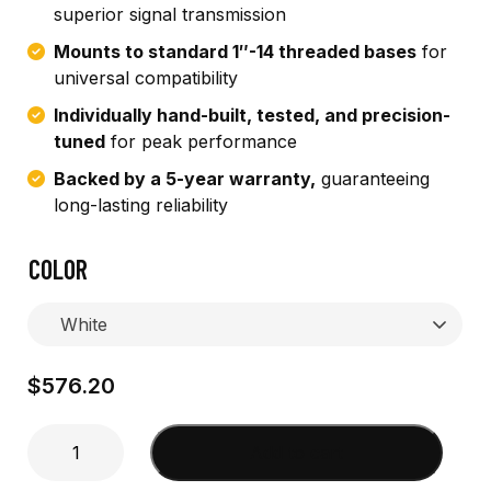
superior signal transmission
Mounts to standard 1″-14 threaded bases
for
universal compatibility
Individually hand-built, tested, and precision-
tuned
for peak performance
Backed by a 5-year warranty,
guaranteeing
long-lasting reliability
COLOR
$
576.20
8'
Add to cart
Wide
Band