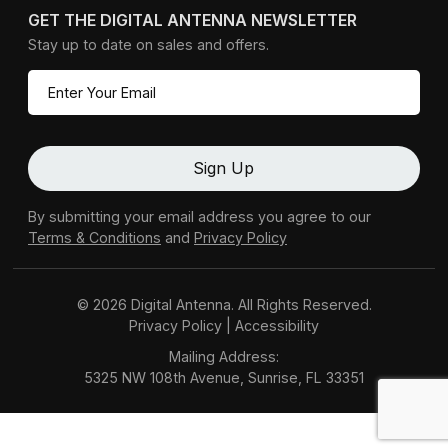
GET THE DIGITAL ANTENNA NEWSLETTER
Stay up to date on sales and offers.
By submitting your email address you agree to our
Terms & Conditions
and
Privacy Policy
© 2026 Digital Antenna. All Rights Reserved.
Privacy Policy
|
Accessibility
Mailing Address:
5325 NW 108th Avenue, Sunrise, FL 33351