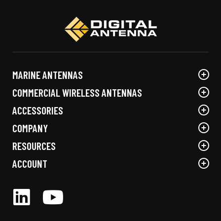
options
options
may
may
be
be
chosen
chosen
on
on
the
the
MARINE ANTENNAS
product
product
page
page
COMMERCIAL WIRELESS ANTENNAS
ACCESSORIES
COMPANY
RESOURCES
ACCOUNT