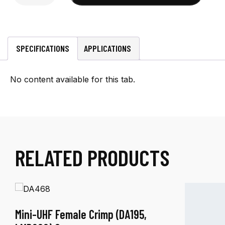
Male
Crimp
(RG-
8X)
SPECIFICATIONS
APPLICATIONS
Connector
quantity
No content available for this tab.
RELATED PRODUCTS
Mini-UHF Female Crimp (DA195,