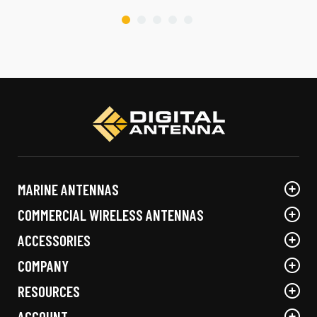
MARINE ANTENNAS
COMMERCIAL WIRELESS ANTENNAS
ACCESSORIES
COMPANY
RESOURCES
ACCOUNT