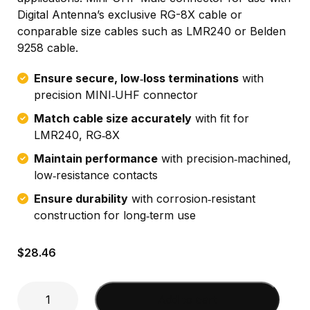
Digital Antenna’s exclusive RG-8X cable or
conparable size cables such as LMR240 or Belden
9258 cable.
Ensure secure, low‑loss terminations
with
precision MINI‑UHF connector
Match cable size accurately
with fit for
LMR240, RG‑8X
Maintain performance
with precision‑machined,
low‑resistance contacts
Ensure durability
with corrosion‑resistant
construction for long‑term use
$
28.46
Mini-
Add to cart
UHF