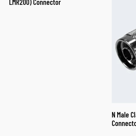
LMR200) Connector
N Male C
Connect