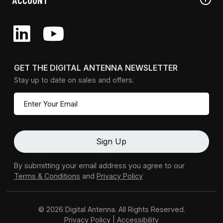
GET THE DIGITAL ANTENNA NEWSLETTER
Stay up to date on sales and offers.
By submitting your email address you agree to our
Terms & Conditions
and
Privacy Policy
© 2026 Digital Antenna. All Rights Reserved.
Privacy Policy
|
Accessibility