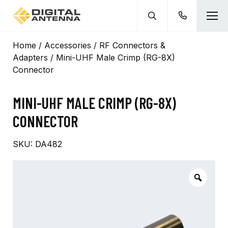
Home
/
Accessories
/
RF Connectors &
Adapters
/ Mini-UHF Male Crimp (RG-8X)
Connector
MINI-UHF MALE CRIMP (RG-8X)
CONNECTOR
SKU:
DA482