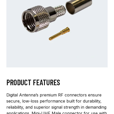
PRODUCT FEATURES
Digital Antenna’s premium RF connectors ensure
secure, low-loss performance built for durability,
reliability, and superior signal strength in demanding
applications. Mini-UHF Male connector for use with