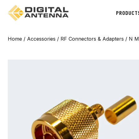
PRODUCT
Home
/
Accessories
/
RF Connectors & Adapters
/ N M