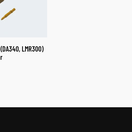
 (DA340, LMR300)
r