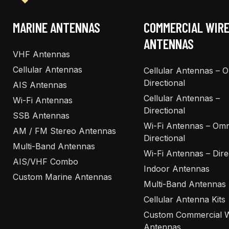
MARINE ANTENNAS
COMMERCIAL WIR
ANTENNAS
VHF Antennas
Cellular Antennas
Cellular Antennas – 
Directional
AIS Antennas
Cellular Antennas –
Wi-Fi Antennas
Directional
SSB Antennas
Wi-Fi Antennas – Omn
AM / FM Stereo Antennas
Directional
Multi-Band Antennas
Wi-Fi Antennas – Dire
AIS/VHF Combo
Indoor Antennas
Custom Marine Antennas
Multi-Band Antennas
Cellular Antenna Kits
Custom Commercial W
Antennas