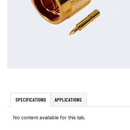
SPECIFICATIONS
APPLICATIONS
No content available for this tab.