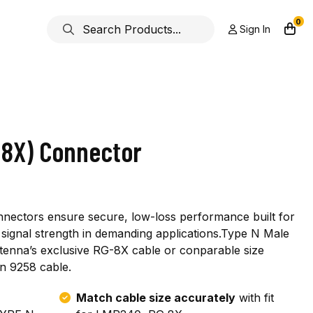
0
Sign In
-8X) Connector
nnectors ensure secure, low-loss performance built for
ior signal strength in demanding applications.Type N Male
ntenna’s exclusive RG-8X cable or conparable size
n 9258 cable.
Match cable size accurately
with fit