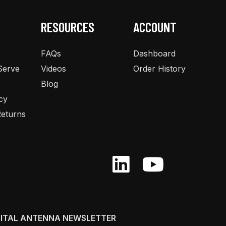
RESOURCES
ACCOUNT
FAQs
Dashboard
Serve
Videos
Order History
Blog
cy
eturns
GITAL ANTENNA NEWSLETTER