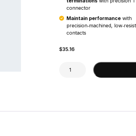
terminations
with precision 
connector
Maintain performance
with
precision‑machined, low‑resis
contacts
$
35.16
N
Add to cart
Male
Crimp
(RG-
8X)
Connector
quantity