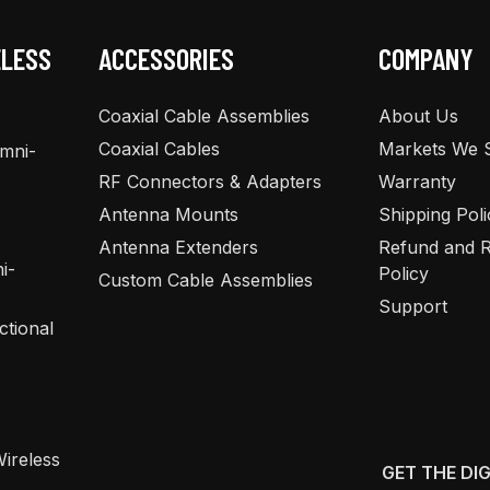
ELESS
ACCESSORIES
COMPANY
Coaxial Cable Assemblies
About Us
Coaxial Cables
Markets We 
Omni-
RF Connectors & Adapters
Warranty
Antenna Mounts
Shipping Poli
Antenna Extenders
Refund and R
i-
Policy
Custom Cable Assemblies
Support
ctional
ireless
GET THE DI