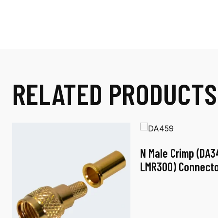
RELATED PRODUCTS
N Male Crimp (DA3
LMR300) Connecto