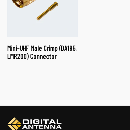
Mini-UHF Male Crimp (DA195,
LMR200) Connector