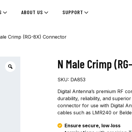
S
ABOUT US
SUPPORT
ale Crimp (RG-8X) Connector
N Male Crimp (RG
SKU:
DA853
Digital Antenna’s premium RF co
durability, reliability, and super
connector for use with Digital A
cables such as LMR240 or Belde
Ensure secure, low‑loss