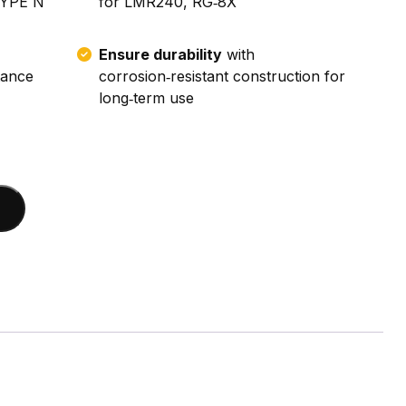
TYPE N
for LMR240, RG‑8X
Ensure durability
with
tance
corrosion‑resistant construction for
long‑term use