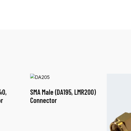
40,
SMA Male (DA195, LMR200)
r
Connector