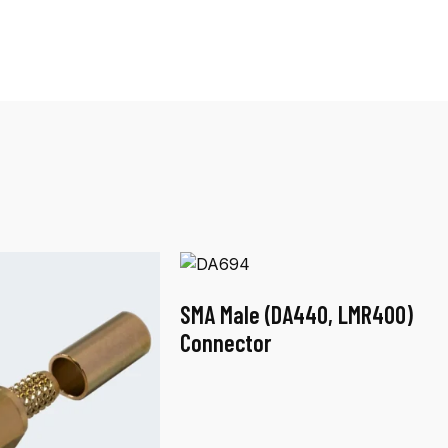
SMA Male (DA440, LMR400)
Connector