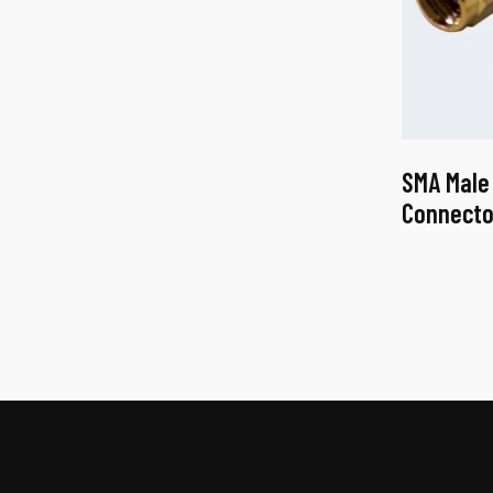
SMA Male
Connecto