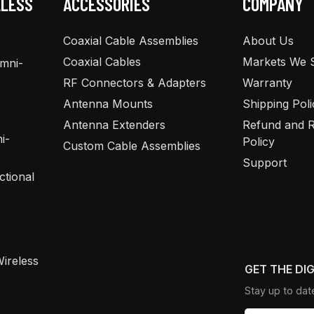
ELESS
ACCESSORIES
COMPANY
Coaxial Cable Assemblies
About Us
Coaxial Cables
Markets We 
Omni-
RF Connectors & Adapters
Warranty
Antenna Mounts
Shipping Poli
Antenna Extenders
Refund and R
i-
Policy
Custom Cable Assemblies
Support
ctional
ireless
GET THE DI
Stay up to dat