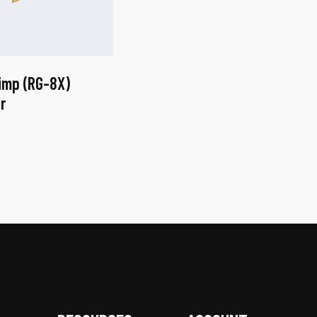
imp (RG-8X)
r