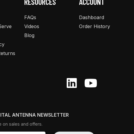
RESOURCES
ACCOUNT
FAQs
Dashboard
Serve
Videos
Order History
Blog
cy
eturns
GITAL ANTENNA NEWSLETTER
e on sales and offers.