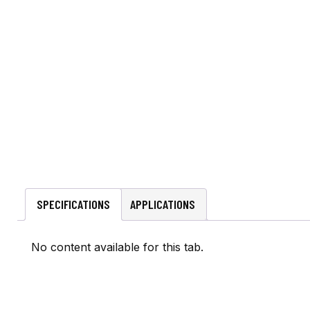
SPECIFICATIONS
APPLICATIONS
No content available for this tab.