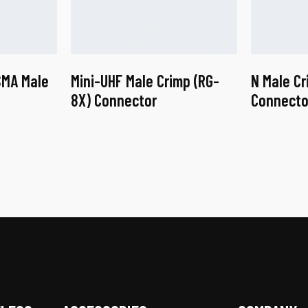
SMA Male
Mini-UHF Male Crimp (RG-
N Male Cr
8X) Connector
Connecto