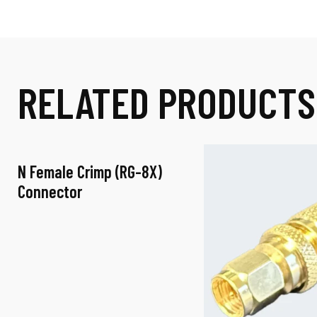
RELATED PRODUCTS
N Female Crimp (RG-8X)
-
Connector