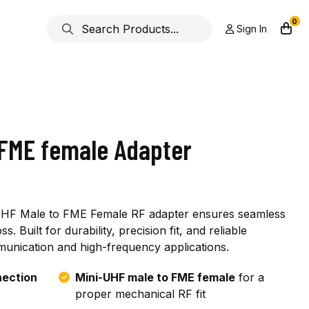
0
Sign In
 FME female Adapter
-UHF Male to FME Female RF adapter ensures seamless
s. Built for durability, precision fit, and reliable
unication and high-frequency applications.
nection
Mini-UHF male to FME female
for a
proper mechanical RF fit