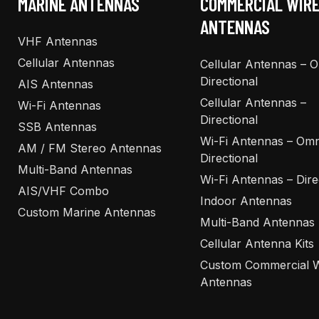
MARINE ANTENNAS
COMMERCIAL WIR
ANTENNAS
VHF Antennas
Cellular Antennas
Cellular Antennas – 
Directional
AIS Antennas
Cellular Antennas –
Wi-Fi Antennas
Directional
SSB Antennas
Wi-Fi Antennas – Omn
AM / FM Stereo Antennas
Directional
Multi-Band Antennas
Wi-Fi Antennas – Dire
AIS/VHF Combo
Indoor Antennas
Custom Marine Antennas
Multi-Band Antennas
Cellular Antenna Kits
Custom Commercial W
Antennas