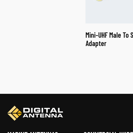
Mini-UHF Male To 
Adapter