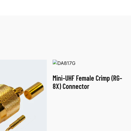
Mini-UHF Female Crimp (RG-
8X) Connector