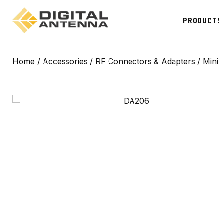
PRODUCT
Home
/
Accessories
/
RF Connectors & Adapters
/ Min