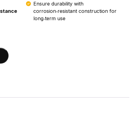
Ensure durability with
istance
corrosion‑resistant construction for
long‑term use