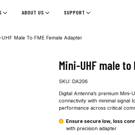
S
ABOUT US
SUPPORT
i-UHF Male To FME Female Adapter
Mini-UHF male to
SKU:
DA206
Digital Antenna’s premium Mini
connectivity with minimal signal los
performance across critical comm
Ensure secure low, loss con
with precision adapter