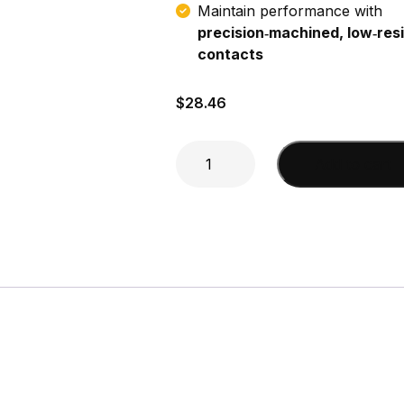
Maintain performance with
precision‑machined, low‑res
contacts
$
28.46
Mini-
Add to cart
UHF
male
to
FME
female
Adapter
quantity