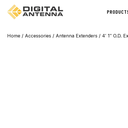
PRODUCT
Home
/
Accessories
/
Antenna Extenders
/ 4′ 1″ O.D. E