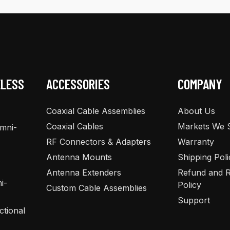
ELESS
ACCESSORIES
COMPANY
Coaxial Cable Assemblies
About Us
Coaxial Cables
Markets We 
Omni-
RF Connectors & Adapters
Warranty
Antenna Mounts
Shipping Poli
Antenna Extenders
Refund and R
i-
Policy
Custom Cable Assemblies
Support
ctional