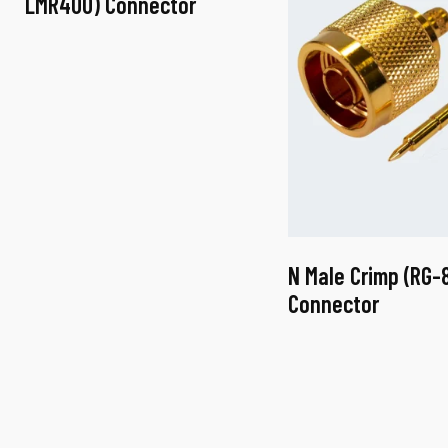
LMR400) Connector
N Male Crimp (RG-
Connector