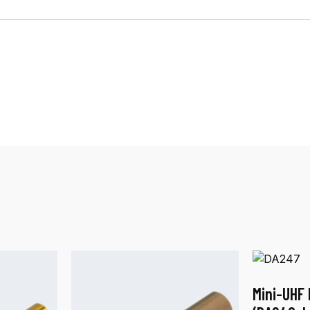
Mini-UHF 