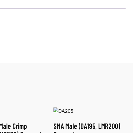
Male Crimp
SMA Male (DA195, LMR200)