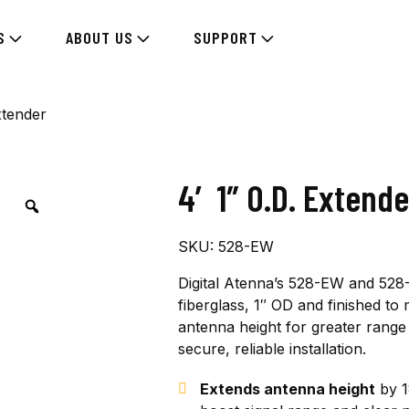
S
ABOUT US
SUPPORT
xtender
4′ 1″ O.D. Extende
SKU:
528-EW
Digital Atenna’s 528-EW and 528-
fiberglass, 1″ OD and finished t
antenna height for greater range 
secure, reliable installation.
Extends antenna height
by 1