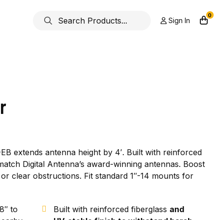
0
Sign In
r
EB extends antenna height by 4′. Built with reinforced
o match Digital Antenna’s award-winning antennas. Boost
or clear obstructions. Fit standard 1″-14 mounts for
8″ to
Built with reinforced fiberglass
and