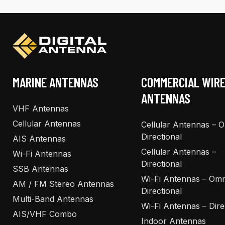
MARINE ANTENNAS
COMMERCIAL WIR
ANTENNAS
VHF Antennas
Cellular Antennas
Cellular Antennas – 
Directional
AIS Antennas
Cellular Antennas –
Wi-Fi Antennas
Directional
SSB Antennas
Wi-Fi Antennas – Omn
AM / FM Stereo Antennas
Directional
Multi-Band Antennas
Wi-Fi Antennas – Dire
AIS/VHF Combo
Indoor Antennas