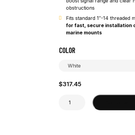
boost signal range and clear 
obstructions
Fits standard 1″-14 threaded 
for fast, secure installation 
marine mounts
COLOR
$
317.45
4'
Add to cart
1"
O.D.
Extender
quantity