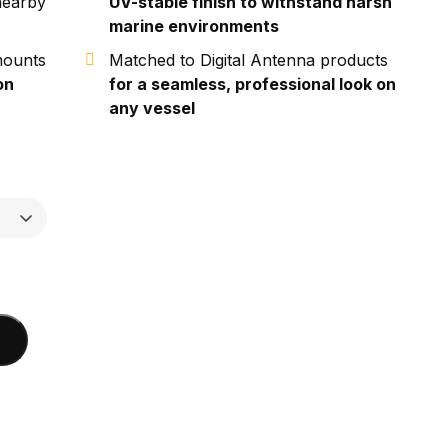
nearby
UV-stable finish to withstand harsh
marine environments
mounts
Matched to Digital Antenna products
on
for a seamless, professional look on
any vessel