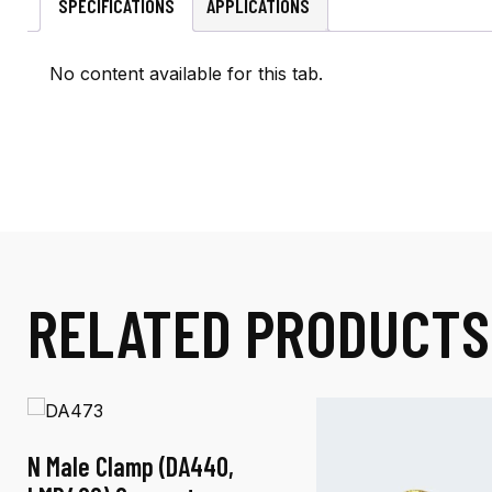
SPECIFICATIONS
APPLICATIONS
No content available for this tab.
RELATED PRODUCTS
N Male Clamp (DA440,