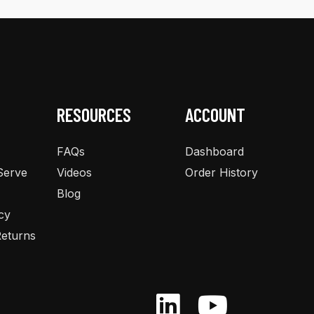
RESOURCES
ACCOUNT
FAQs
Dashboard
Serve
Videos
Order History
Blog
cy
eturns