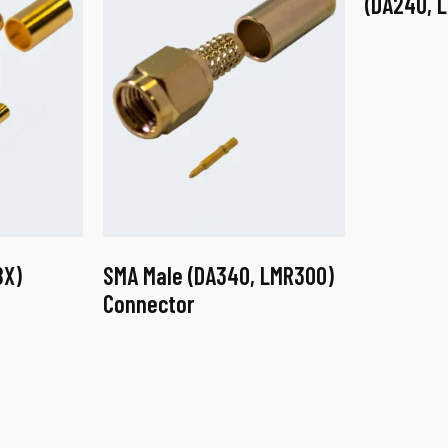
(DA240, 
8X)
SMA Male (DA340, LMR300)
Connector