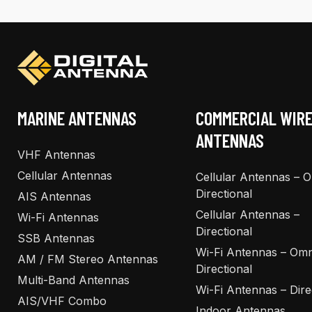
The
The
options
options
may
may
be
be
chosen
chosen
on
on
the
the
MARINE ANTENNAS
COMMERCIAL WIR
product
product
ANTENNAS
page
page
VHF Antennas
Cellular Antennas
Cellular Antennas – 
Directional
AIS Antennas
Cellular Antennas –
Wi-Fi Antennas
Directional
SSB Antennas
Wi-Fi Antennas – Omn
AM / FM Stereo Antennas
Directional
Multi-Band Antennas
Wi-Fi Antennas – Dire
AIS/VHF Combo
Indoor Antennas