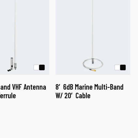
Band VHF Antenna
8′ 6dB Marine Multi-Band
errule
W/ 20′ Cable
This
product
has
multiple
variants.