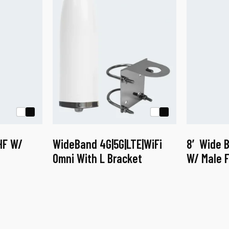
HF W/
WideBand 4G|5G|LTE|WiFi
8′ Wide 
Omni With L Bracket
W/ Male F
This
This
product
product
has
has
multiple
multiple
variants.
variants.