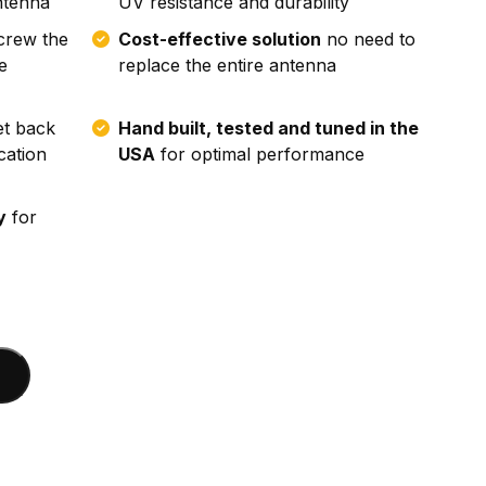
ntenna
UV resistance and durability
crew the
Cost-effective solution
no need to
e
replace the entire antenna
t back
Hand built, tested and tuned in the
cation
USA
for optimal performance
y
for