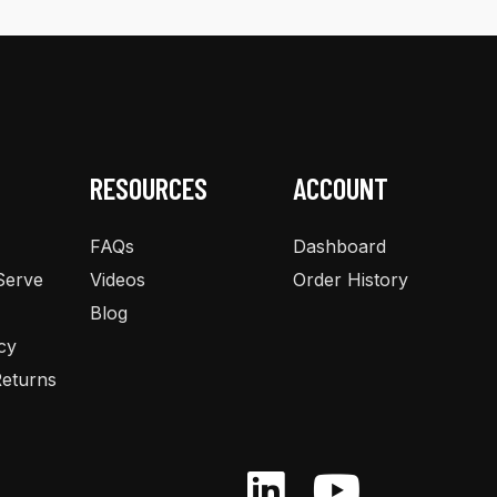
The
options
may
be
chosen
on
the
RESOURCES
ACCOUNT
product
page
FAQs
Dashboard
Serve
Videos
Order History
Blog
cy
eturns