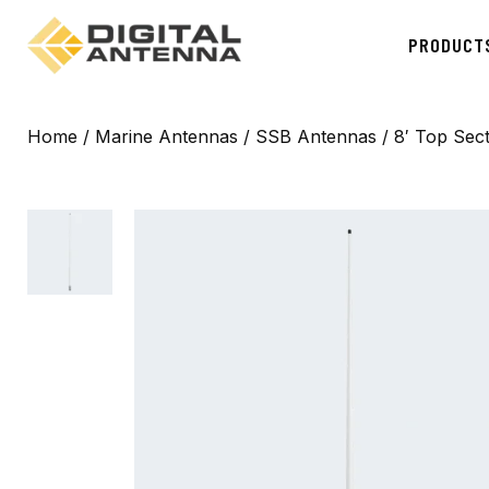
PRODUCT
Home
/
Marine Antennas
/
SSB Antennas
/ 8′ Top Sec