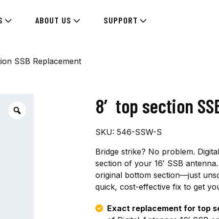
S
ABOUT US
SUPPORT
tion SSB Replacement
8′ top section S
SKU:
546-SSW-S
Bridge strike? No problem. Digit
section of your 16′ SSB antenna. 
original bottom section—just un
quick, cost-effective fix to get 
Exact replacement for top s