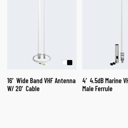
16′ Wide Band VHF Antenna
4′ 4.5dB Marine V
W/ 20′ Cable
Male Ferrule
This
This
product
product
has
has
multiple
multiple
variants.
variants.