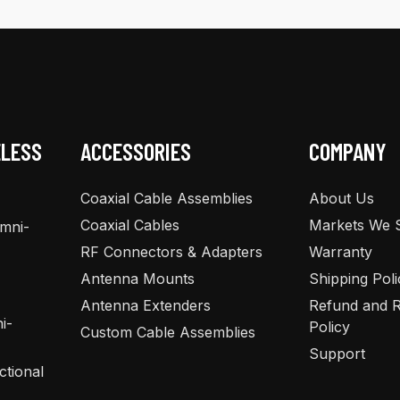
The
The
options
options
may
may
be
be
chosen
chosen
on
on
the
the
ELESS
ACCESSORIES
COMPANY
product
product
page
page
Coaxial Cable Assemblies
About Us
Coaxial Cables
Markets We 
Omni-
RF Connectors & Adapters
Warranty
Antenna Mounts
Shipping Poli
Antenna Extenders
Refund and R
i-
Policy
Custom Cable Assemblies
Support
ctional