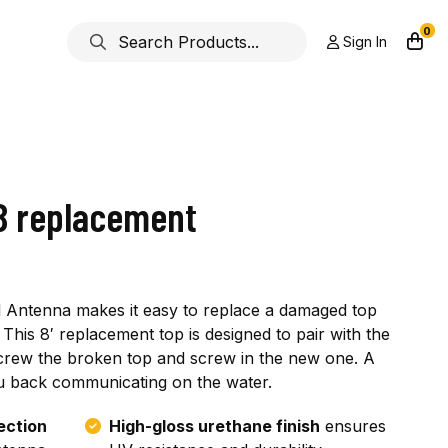
0
Sign In
SB replacement
al Antenna makes it easy to replace a damaged top
This 8′ replacement top is designed to pair with the
screw the broken top and screw in the new one. A
you back communicating on the water.
ection
High-gloss urethane finish
ensures