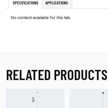
SPECIFICATIONS
APPLICATIONS
No content available for this tab.
RELATED PRODUCTS