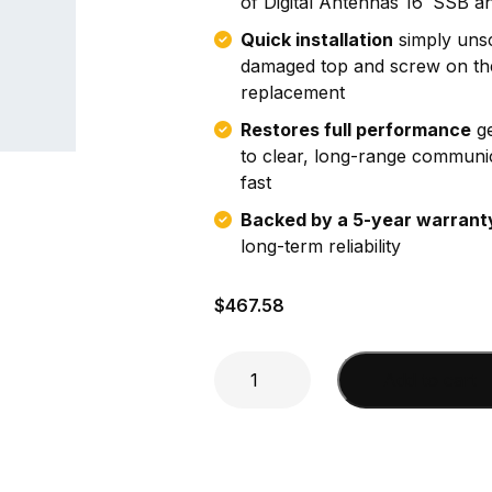
of Digital Antennas 16′ SSB a
Quick installation
simply uns
damaged top and screw on th
replacement
Restores full performance
ge
to clear, long-range communi
fast
Backed by a 5-year warrant
long-term reliability
$
467.58
8'
Add to cart
top
section
SSB
replacement